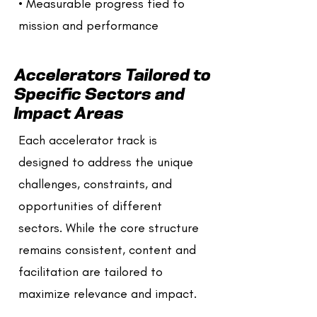
• Measurable progress tied to
mission and performance
Accelerators Tailored to
Specific Sectors and
Impact Areas
Each accelerator track is
designed to address the unique
challenges, constraints, and
opportunities of different
sectors. While the core structure
remains consistent, content and
facilitation are tailored to
maximize relevance and impact.