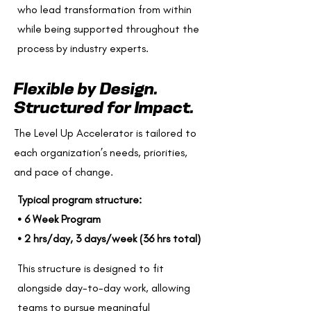
who lead transformation from within
while being supported throughout the
process by industry experts.
Flexible by Design.
Structured for Impact.
The Level Up Accelerator is tailored to
each organization’s needs, priorities,
and pace of change.
Typical program structure:
• 6 Week Program
• 2 hrs/day, 3 days/week (36 hrs total)
This structure is designed to fit
alongside day-to-day work, allowing
teams to pursue meaningful