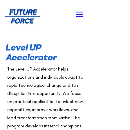
Level UP
Accelerator
The Level UP Accelerator helps
organizations and individuals adapt to
rapid technological change and turn
disruption into opportunity. We focus
on practical application to unlock new
capabilities, improve workflows, and
lead transformation from within. The
program develops internal champions