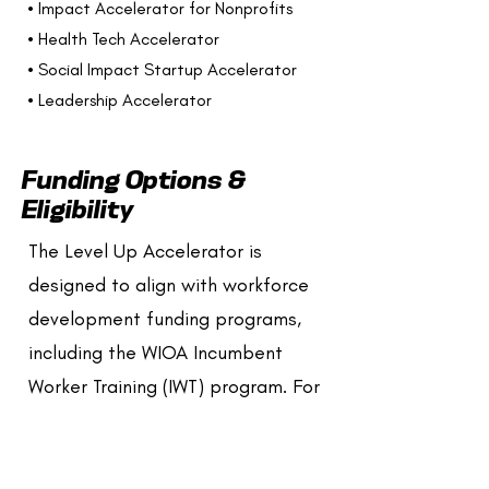
• Impact Accelerator for Nonprofits
• Health Tech Accelerator
• Social Impact Startup Accelerator
• Leadership Accelerator
Funding Options &
Eligibility
The Level Up Accelerator is
designed to align with workforce
development funding programs,
including the WIOA Incumbent
Worker Training (IWT) program. For
eligible organizations, this funding
can cover 90%, 75%, or 50% of
program costs, depending on your