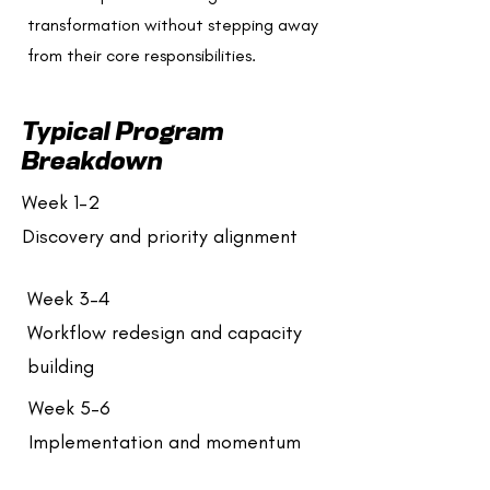
transformation without stepping away
from their core responsibilities.
Typical Program
Breakdown
Week 1–2
Discovery and priority alignment
Week 3–4
Workflow redesign and capacity
building
Week 5–6
Implementation and momentum