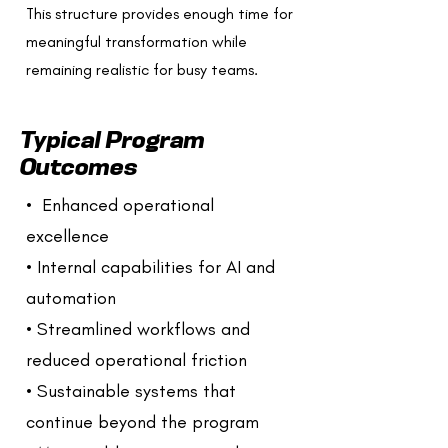
This structure provides enough time for
meaningful transformation while
remaining realistic for busy teams.
Typical Program
Outcomes
• Enhanced operational
excellence
• Internal capabilities for AI and
automation
• Streamlined workflows and
reduced operational friction
• Sustainable systems that
continue beyond the program