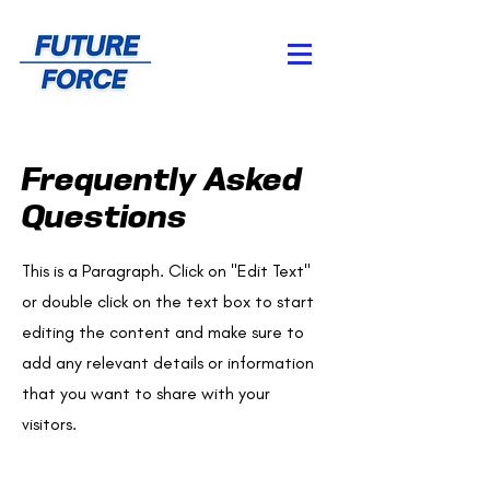
Frequently Asked
Questions
This is a Paragraph. Click on "Edit Text"
or double click on the text box to start
editing the content and make sure to
add any relevant details or information
that you want to share with your
visitors.