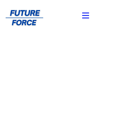
About Us
Meet the Team
About Future Force