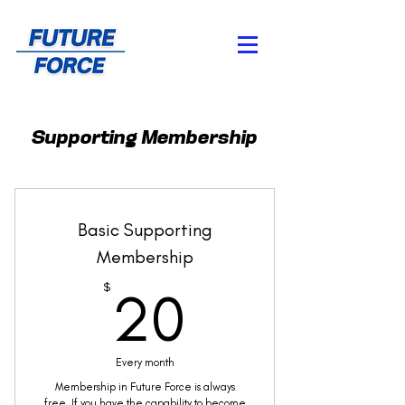
Supporting Membership
Basic Supporting
Membership
20$
$
20
Every month
Membership in Future Force is always
free. If you have the capability to become