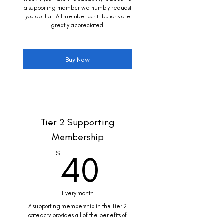
a supporting member we humbly request
you do that. All member contributions are
greatly appreciated.
Buy Now
Tier 2 Supporting
Membership
40$
$
40
Every month
A supporting membership in the Tier 2
category provides all of the benefits of