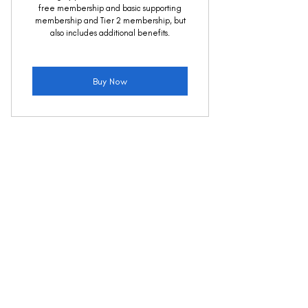
free membership and basic supporting
membership and Tier 2 membership, but
also includes additional benefits.
Buy Now
About Us
Meet the Team
About Future Force
Join the Team
Projects
FAQs