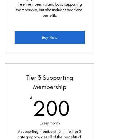
free membership and basic supporting
membership, but also includes additional
benefits.
Buy Now
Tier 3 Supporting
Membership
200$
$
200
Every month
A supporting membership in the Tier 2
category provides all of the benefits of